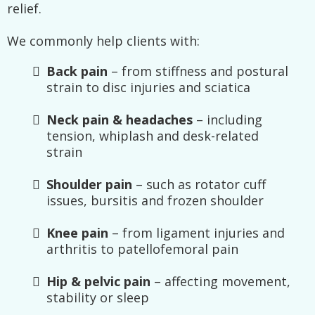
relief.
We commonly help clients with:
Back pain
– from stiffness and postural
strain to disc injuries and sciatica
Neck pain & headaches
– including
tension, whiplash and desk-related
strain
Shoulder pain
– such as rotator cuff
issues, bursitis and frozen shoulder
Knee pain
– from ligament injuries and
arthritis to patellofemoral pain
Hip & pelvic pain
– affecting movement,
stability or sleep