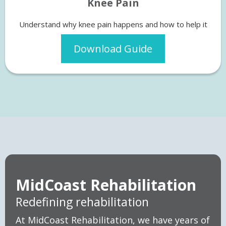
Knee Pain
Understand why knee pain happens and how to help it
Download Guide
MidCoast Rehabilitation
Redefining rehabilitation
At MidCoast Rehabilitation, we have years of