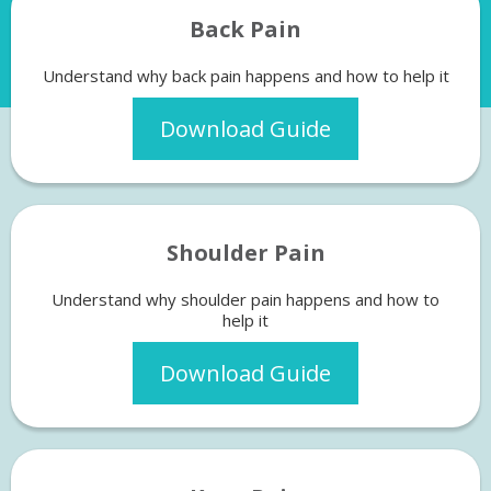
Back Pain
Understand why back pain happens and how to help it
Download Guide
Shoulder Pain
Understand why shoulder pain happens and how to
help it
Download Guide