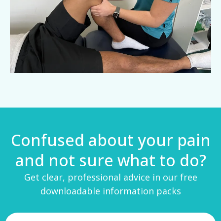
Confused about your pain
and not sure what to do?
Get clear, professional advice in our free
downloadable information packs