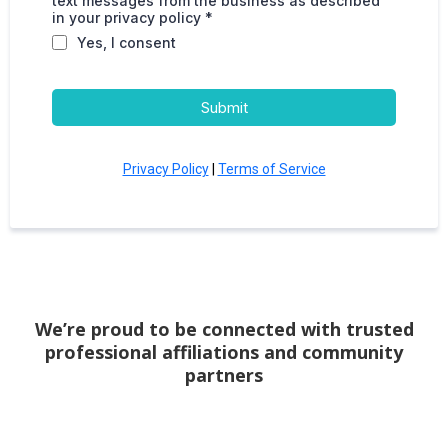
text messages from the business as described
in your privacy policy *
Yes, I consent
Submit
Privacy Policy
|
Terms of Service
We’re proud to be connected with trusted
professional affiliations and community
partners