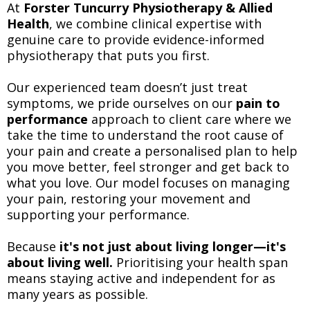
At
Forster Tuncurry Physiotherapy & Allied
Health
, we combine clinical expertise with
genuine care to provide evidence-informed
physiotherapy that puts you first.
Our experienced team doesn’t just treat
symptoms, we pride ourselves on our
pain to
performance
approach to client care where we
take the time to understand the root cause of
your pain and create a personalised plan to help
you move better, feel stronger and get back to
what you love. Our model focuses on managing
your pain, restoring your movement and
supporting your performance.
Because
it's not just about living longer—it's
about living well.
Prioritising your health span
means staying active and independent for as
many years as possible.