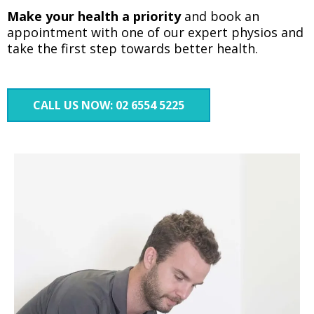
Make your health a priority
and book an
appointment with one of our expert physios and
take the first step towards better health.
CALL US NOW: 02 6554 5225