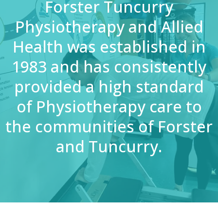
Forster Tuncurry
Physiotherapy and Allied
Health was established in
1983 and has consistently
provided a high standard
of Physiotherapy care to
the communities of Forster
and Tuncurry.