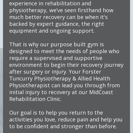
experience in rehabilitation and
physiotherapy, we’ve seen firsthand how
much better recovery can be when it's
backed by expert guidance, the right
equipment and ongoing support.
That is why our purpose built gym is
designed to meet the needs of people who
require a supervised and supportive
environment to begin their recovery journey
after surgery or injury. Your Forster
Tuncurry Physiotherapy & Allied Health
Physiotherapist can lead you through from
initial injury to recovery at our MidCoast
Rehabilitation Clinic.
Our goal is to help you return to the
activities you love, reduce pain and help you
to be confident and stronger than before.