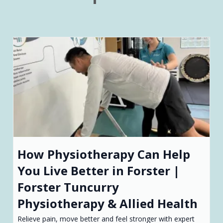
How Physiotherapy Can Help
You Live Better in Forster |
Forster Tuncurry
Physiotherapy & Allied Health
Relieve pain, move better and feel stronger with expert