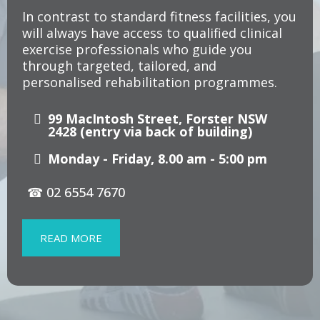
In contrast to standard fitness facilities, you
will always have access to qualified clinical
exercise professionals who guide you
through targeted, tailored, and
personalised rehabilitation programmes.
99 MacIntosh Street, Forster NSW
2428
(entry via back of building)
Monday - Friday, 8.00 am - 5:00 pm
☎ 02 6554 7670
READ MORE