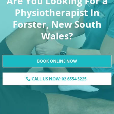
Are You Looking For a
Physiotherapist In
Forster, New South
Wales?
BOOK ONLINE NOW
CALL US NOW: 02 6554 5225