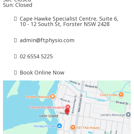
Sun: Closed
Cape Hawke Specialist Centre, Suite 6,
10 - 12 South St, Forster NSW 2428
admin@ftphysio.com
02 6554 5225
Book Online Now