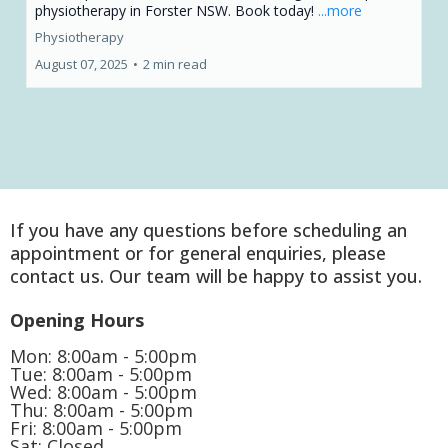
physiotherapy in Forster NSW. Book today!
...more
Physiotherapy
August 07, 2025
•
2 min read
If you have any questions before scheduling an
appointment or for general enquiries, please
contact us. Our team will be happy to assist you.
Opening Hours
Mon: 8:00am - 5:00pm
Tue: 8:00am - 5:00pm
Wed: 8:00am - 5:00pm
Thu: 8:00am - 5:00pm
Fri: 8:00am - 5:00pm
Sat: Closed