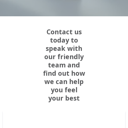
Contact us
today to
speak with
our friendly
team and
find out how
we can help
you feel
your best