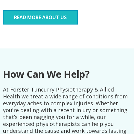
READ MORE ABOUT US
How Can We Help?
At Forster Tuncurry Physiotherapy & Allied
Health we treat a wide range of conditions from
everyday aches to complex injuries. Whether
you're dealing with a recent injury or something
that’s been nagging you for a while, our
experienced physiotherapists can help you
understand the cause and work towards lasting