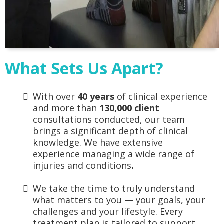
What Sets Us Apart?
With over
40 years
of clinical experience
and more than
130,000 client
consultations conducted, our team
brings a significant depth of clinical
knowledge. We have extensive
experience managing a wide range of
injuries and conditions
.
We take the time to truly understand
what matters to you — your goals, your
challenges and your lifestyle. Every
treatment plan is tailored to support