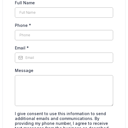
Full Name
Phone
*
Email
*
Message
I give consent to use this information to send
additional emails and communications. By
providing my phone number, I agree to receive