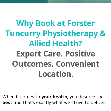
Why Book at Forster
Tuncurry Physiotherapy &
Allied Health?
Expert Care. Positive
Outcomes. Convenient
Location.
When it comes to
your health
, you deserve the
best
and that’s exactly what we strive to deliver.