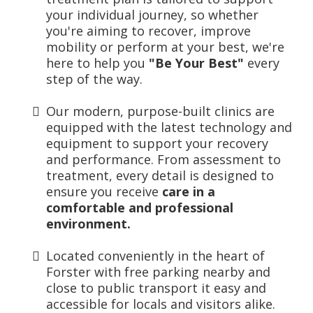
your individual journey, so whether
you're aiming to recover, improve
mobility or perform at your best, we're
here to help you
"Be Your Best"
every
step of the way.
Our modern, purpose-built clinics are
equipped with the
latest technology and
equipment to support your recovery
and performance. From assessment to
treatment, every detail is designed to
ensure you receive
care in a
comfortable and professional
environment.
Located conveniently in the heart of
Forster with free parking nearby and
close to public transport it easy and
accessible for locals and visitors alike.