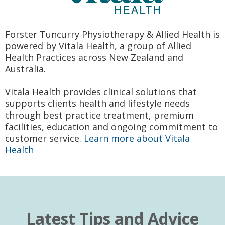
Forster Tuncurry Physiotherapy & Allied Health is
powered by Vitala Health, a group of Allied
Health Practices across New Zealand and
Australia.
Vitala Health provides clinical solutions that
supports clients health and lifestyle needs
through best practice treatment, premium
facilities, education and ongoing commitment to
customer service.
Learn more about Vitala
Health
Latest Tips and Advice