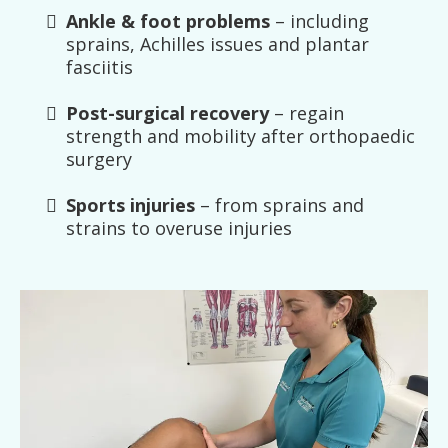
Ankle & foot problems
– including
sprains, Achilles issues and plantar
fasciitis
Post-surgical recovery
– regain
strength and mobility after orthopaedic
surgery
Sports injuries
– from sprains and
strains to overuse injuries