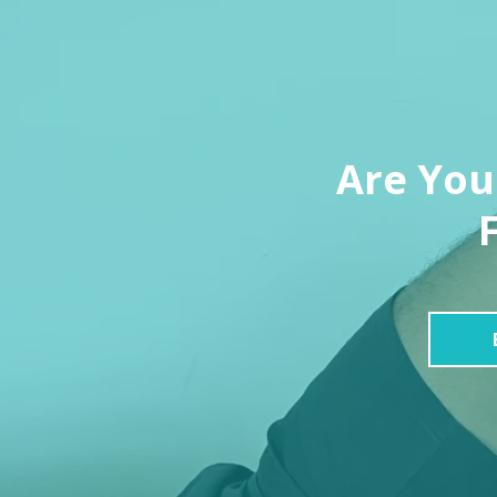
Are You