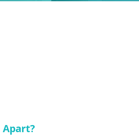
 Apart?