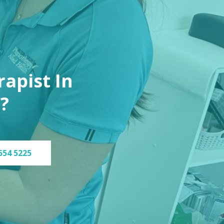
apist In
?
554 5225