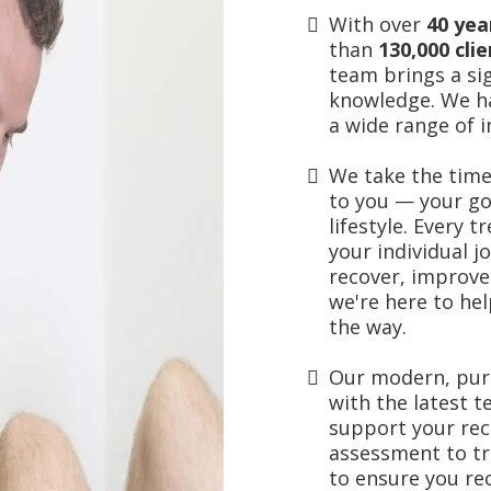
With over
40 ye
than
130,000 cli
team brings a sig
knowledge. We h
a wide range of i
We take the time
to you — your go
lifestyle. Every 
your individual j
recover, improve
we're here to he
the way.
Our modern, purp
with the
latest 
support your re
assessment to tr
to ensure you re