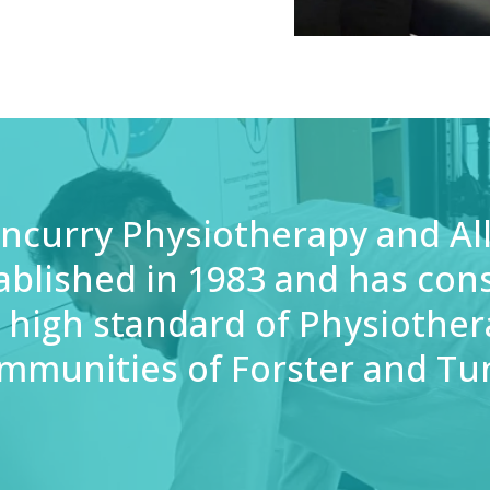
ncurry Physiotherapy and Al
ablished in 1983 and has cons
 high standard of Physiother
mmunities of Forster and Tu