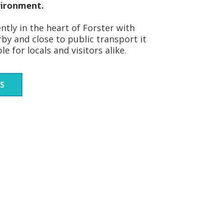
vironment.
tly in the heart of Forster with
by and close to public transport it
e for locals and visitors alike.
S