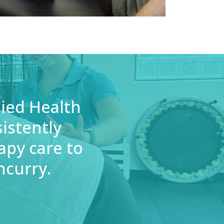
lied Health
istently
apy care to
ncurry.