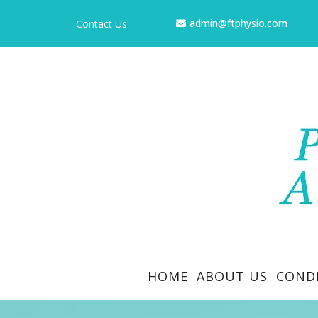
admin@ftphysio.com
Contact Us
HOME
ABOUT US
COND