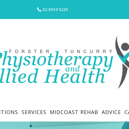
02 6554 5225
ITIONS
SERVICES
MIDCOAST REHAB
ADVICE
C