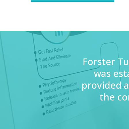
Forster Tu
was est
provided a
the co