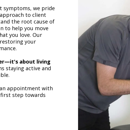
at symptoms, we pride
approach to client
and the root cause of
an to help you move
hat you love. Our
restoring your
mance.
ger—it's about living
s staying active and
ble.
an appointment with
first step towards