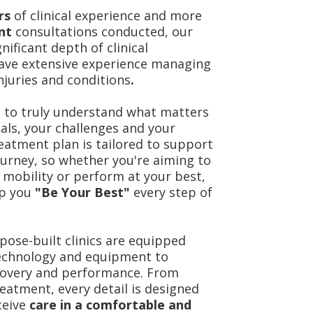
ars
of clinical experience and more
ent
consultations conducted, our
nificant depth of clinical
ave extensive experience managing
njuries and conditions
.
 to truly understand what matters
als, your challenges and your
treatment plan is tailored to support
ourney, so whether you're aiming to
 mobility or perform at your best,
lp you
"Be Your Best"
every step of
ose-built clinics are equipped
technology and equipment to
covery and performance. From
eatment, every detail is designed
ceive
care in a comfortable and