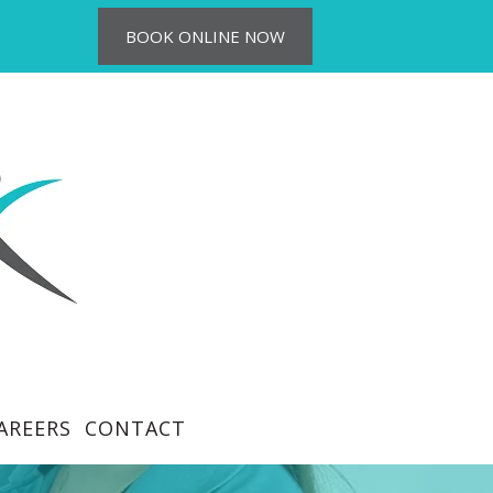
BOOK ONLINE NOW
AREERS
CONTACT