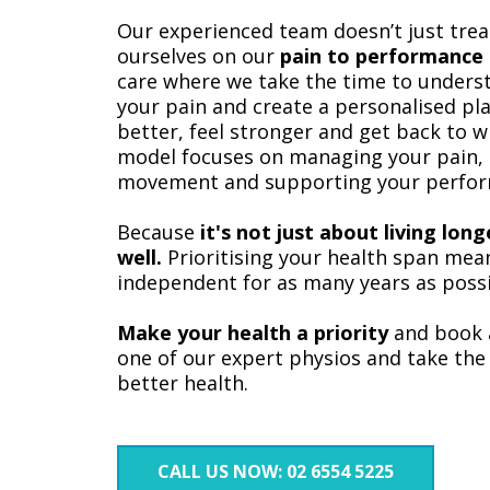
Our experienced team doesn’t just tre
ourselves on our
pain to performance
care where we take the time to underst
your pain and create a personalised pl
better, feel stronger and get back to w
model focuses on managing your pain, 
movement and supporting your perfor
Because
it's not just about living lon
well.
Prioritising your health span mean
independent for as many years as possi
Make your health a priority
and book 
one of our expert physios and take the 
better health.
CALL US NOW: 02 6554 5225