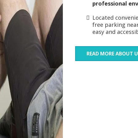
professional en
Located convenien
free parking near
easy and accessibl
READ MORE ABOUT U