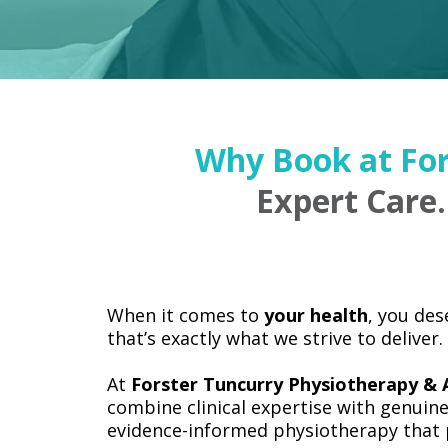
Why Book at For
Expert Care.
When it comes to
your health
, you de
that’s exactly what we strive to deliver.
At
Forster Tuncurry Physiotherapy & A
combine clinical expertise with genuine
evidence-informed physiotherapy that p