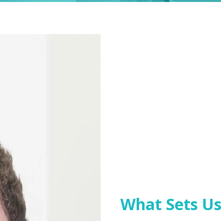
What Sets Us