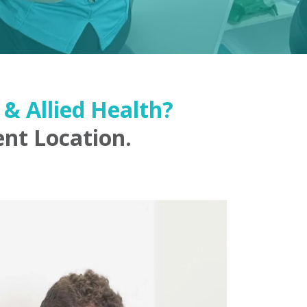
& Allied Health?
nt Location.