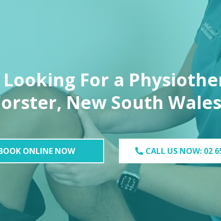
 Looking For a Physiother
Forster, New South Wales
BOOK ONLINE NOW
CALL US NOW: 02 6