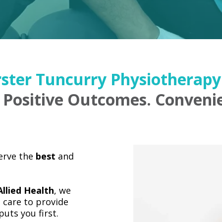
ster Tuncurry Physiotherapy 
 Positive Outcomes. Convenie
serve the
best
and
llied Health
, we
 care to provide
uts you first.