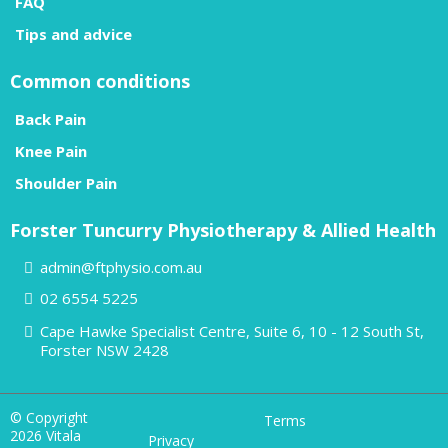
FAQ
Tips and advice
Common conditions
Back Pain
Knee Pain
Shoulder Pain
Forster Tuncurry Physiotherapy & Allied Health
admin@ftphysio.com.au
02 6554 5225
Cape Hawke Specialist Centre, Suite 6, 10 - 12 South St,
Forster NSW 2428
© Copyright
Terms
2026 Vitala
Privacy