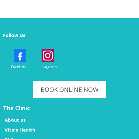
Follow Us
Facebook
Instagram
BOOK ONLINE NOW
The Clinic
About us
Vitala Health