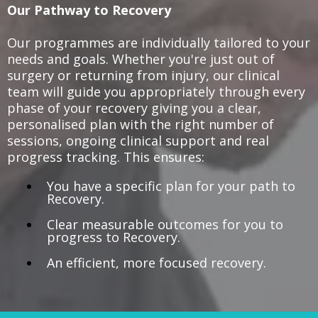
Our Pathway to Recovery
Our programmes are individually tailored to your
needs and goals. Whether you're just out of
surgery or returning from injury, our clinical
team will guide you appropriately through every
phase of your recovery giving you a clear,
personalised plan with the right number of
sessions, ongoing clinical support and real
progress tracking. This ensures:
You have a specific plan for your path to
Recovery.
Clear measurable outcomes for you to
progress to Recovery.
An efficient, more focused recovery.