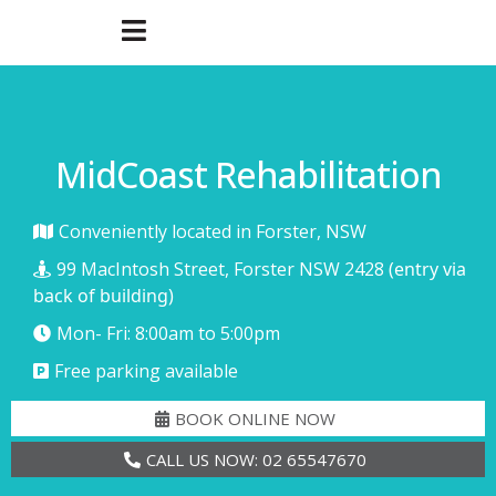
MidCoast Rehabilitation
Conveniently located in Forster, NSW
99 MacIntosh Street, Forster NSW 2428
(entry via
back of building)
Mon- Fri: 8:00am to 5:00pm
Free parking available
BOOK ONLINE NOW
CALL US NOW: 02 65547670