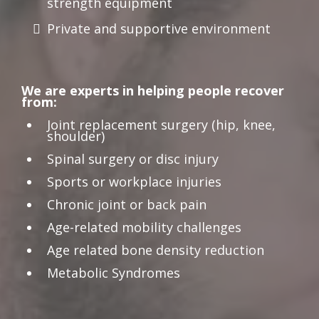
strength equipment
Private and supportive environment
We are experts in helping people recover
from:
Joint replacement surgery (hip, knee,
shoulder)
Spinal surgery or disc injury
Sports or workplace injuries
Chronic joint or back pain
Age-related mobility challenges
Age related bone density reduction
Metabolic Syndromes