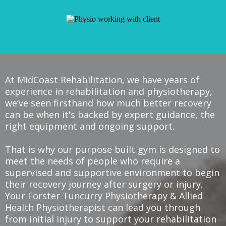
At MidCoast Rehabilitation, we have years of
experience in rehabilitation and physiotherapy,
we’ve seen firsthand how much better recovery
can be when it's backed by expert guidance, the
right equipment and ongoing support.
That is why our purpose built gym is designed to
meet the needs of people who require a
supervised and supportive environment to begin
their recovery journey after surgery or injury.
Your Forster Tuncurry Physiotherapy & Allied
Health Physiotherapist can lead you through
from initial injury to support your rehabilitation