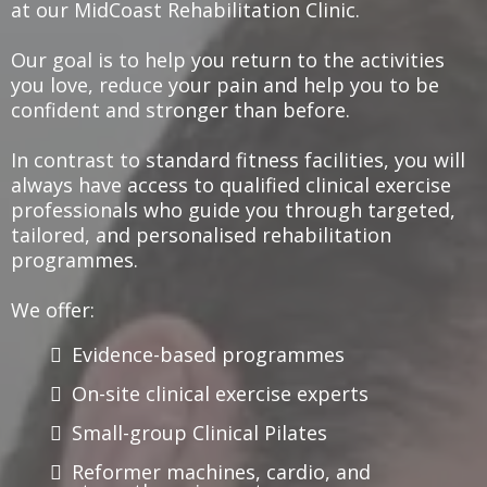
at our MidCoast Rehabilitation Clinic.
Our goal is to help you return to the activities
you love, reduce your pain and help you to be
confident and stronger than before.
In contrast to standard fitness facilities, you will
always have access to qualified clinical exercise
professionals who guide you through targeted,
tailored, and personalised rehabilitation
programmes.
We offer:
Evidence-based programmes
On-site clinical exercise experts
Small-group Clinical Pilates
Reformer machines, cardio, and