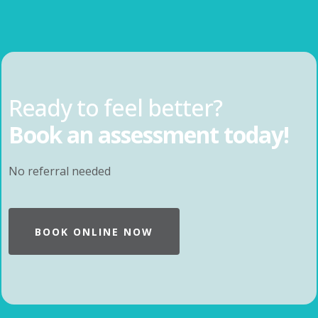
Ready to feel better?
Book an assessment today!
No referral needed
BOOK ONLINE NOW