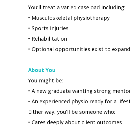
You’ll treat a varied caseload including:
• Musculoskeletal physiotherapy
• Sports injuries
• Rehabilitation
• Optional opportunities exist to expan
About You
You might be:
• A new graduate wanting strong mentor
• An experienced physio ready for a life
Either way, you’ll be someone who:
• Cares deeply about client outcomes