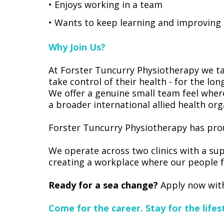
• Enjoys working in a team
• Wants to keep learning and improving
Why Join Us?
At Forster Tuncurry Physiotherapy we ta
take control of their health - for the lon
We offer a genuine small team feel wher
a broader international allied health org
Forster Tuncurry Physiotherapy has prou
We operate across two clinics with a sup
creating a workplace where our people f
Ready for a sea change?
Apply now with
Come for the career. Stay for the lifest