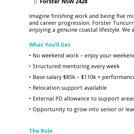
Forster NSW 2428
Imagine finishing work and being five mi
and career progression. Forster Tuncurr
enjoying a genuine coastal lifestyle. We a
What You’ll Get
• No weekend work – enjoy your weeken
• Structured mentoring every week
• Base salary $85k – $110k + performanc
• Relocation support available
• External PD allowance to support area
• Opportunity to grow into senior or lea
The Role