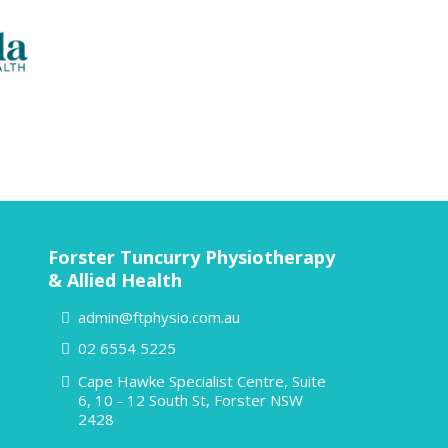
Forster Tuncurry Physiotherapy
& Allied Health
admin@ftphysio.com.au
02 6554 5225
Cape Hawke Specialist Centre, Suite
6, 10 - 12 South St, Forster NSW
2428