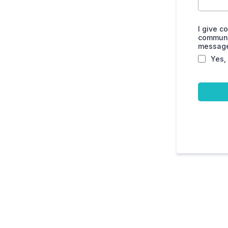
I give c
communic
messages
Yes,