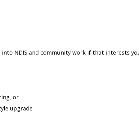
d into NDIS and community work if that interests yo
ing, or
style upgrade