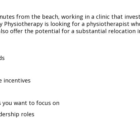
nutes from the beach, working in a clinic that inve
y Physiotherapy is looking for a physiotherapist wh
lso offer the potential for a substantial relocation 
ds
e incentives
s you want to focus on
dership roles