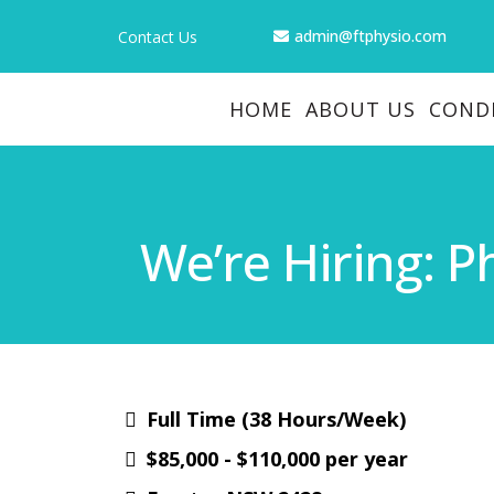
admin@ftphysio.com
Contact Us
HOME
ABOUT US
COND
We’re Hiring: P
Full Time (38 Hours/Week)
$85,000 - $110,000 per year