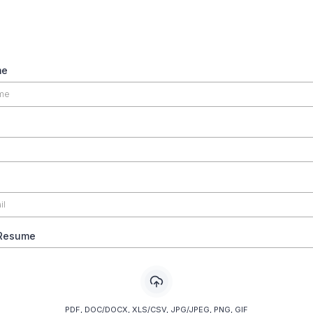
me
 Resume
PDF, DOC/DOCX, XLS/CSV, JPG/JPEG, PNG, GIF