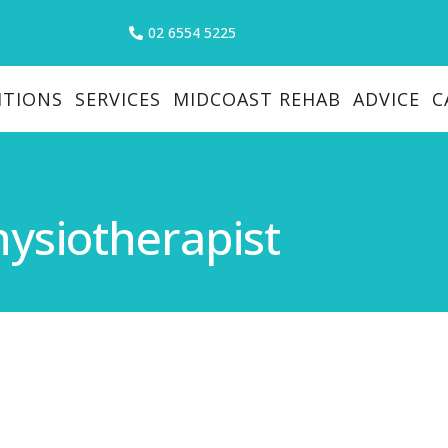
02 6554 5225
ITIONS
SERVICES
MIDCOAST REHAB
ADVICE
C
hysiotherapist