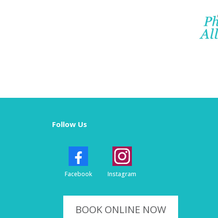
Follow Us
Facebook
Instagram
BOOK ONLINE NOW