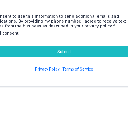
onsent to use this information to send additional emails and
ations. By providing my phone number, I agree to receive text
 from the business as described in your privacy policy *
 I consent
Submit
Privacy Policy
|
Terms of Service