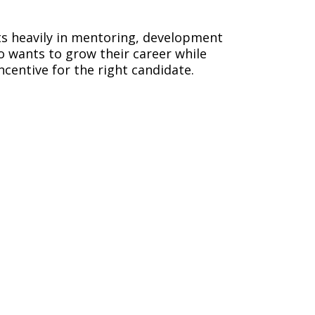
sts heavily in mentoring, development
o wants to grow their career while
incentive for the right candidate.