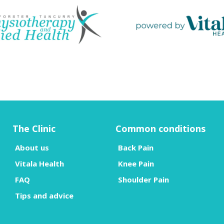
The Clinic
Common conditions
About us
Back Pain
Vitala Health
Knee Pain
FAQ
Shoulder Pain
Tips and advice