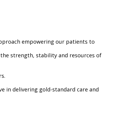
 approach empowering our patients to
he strength, stability and resources of
rs.
ve in delivering gold-standard care and