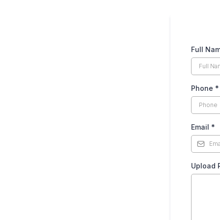
Full Na
Phone
*
Email
*
Upload