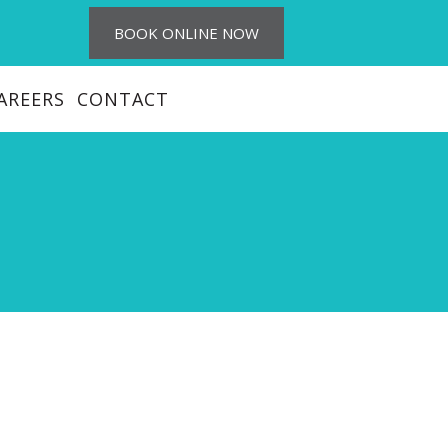
BOOK ONLINE NOW
AREERS
CONTACT