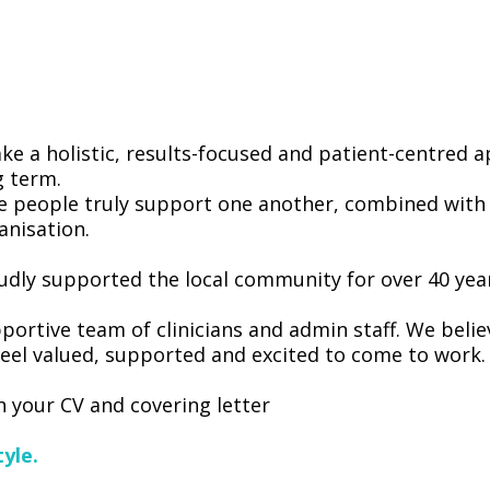
ke a holistic, results-focused and patient-centred
g term.
e people truly support one another, combined with t
anisation.
dly supported the local community for over 40 yea
portive team of clinicians and admin staff. We belie
eel valued, supported and excited to come to work.
 your CV and covering letter
yle.